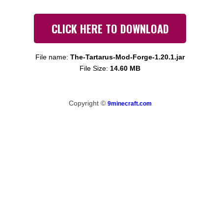
CLICK HERE TO DOWNLOAD
File name:
The-Tartarus-Mod-Forge-1.20.1.jar
File Size:
14.60 MB
Copyright ©
9minecraft.com