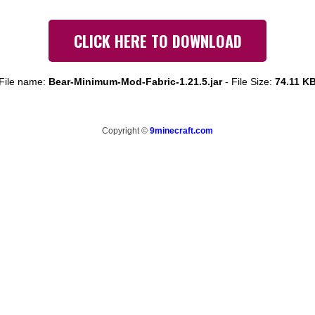
CLICK HERE TO DOWNLOAD
File name:
Bear-Minimum-Mod-Fabric-1.21.5.jar
-
File Size:
74.11 K
Copyright ©
9minecraft.com