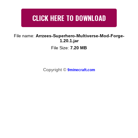
CLICK HERE TO DOWNLOAD
File name:
Arrzees-Superhero-Multiverse-Mod-Forge-
1.20.1.jar
File Size:
7.20 MB
Copyright ©
9minecraft.com