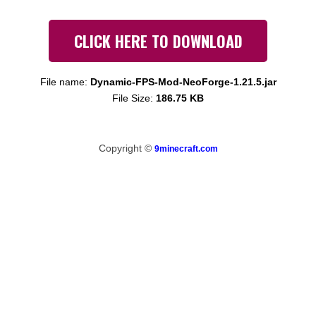
CLICK HERE TO DOWNLOAD
File name:
Dynamic-FPS-Mod-NeoForge-1.21.5.jar
File Size:
186.75 KB
Copyright ©
9minecraft.com