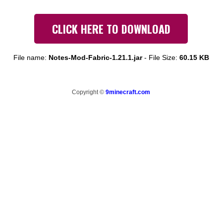
CLICK HERE TO DOWNLOAD
File name:
Notes-Mod-Fabric-1.21.1.jar
-
File Size:
60.15 KB
Copyright ©
9minecraft.com