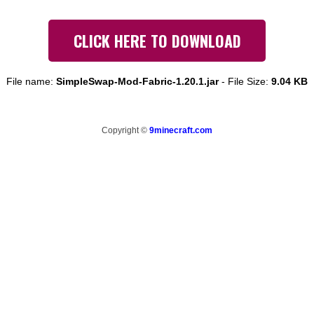
CLICK HERE TO DOWNLOAD
File name:
SimpleSwap-Mod-Fabric-1.20.1.jar
-
File Size:
9.04 KB
Copyright ©
9minecraft.com