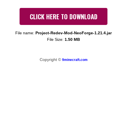
CLICK HERE TO DOWNLOAD
File name:
Project-Redev-Mod-NeoForge-1.21.4.jar
File Size:
1.50 MB
Copyright ©
9minecraft.com