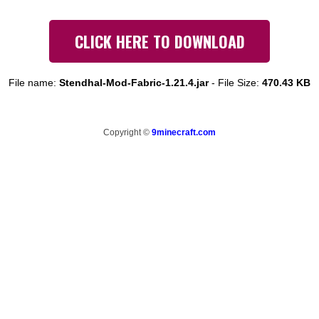
CLICK HERE TO DOWNLOAD
File name:
Stendhal-Mod-Fabric-1.21.4.jar
-
File Size:
470.43 KB
Copyright ©
9minecraft.com