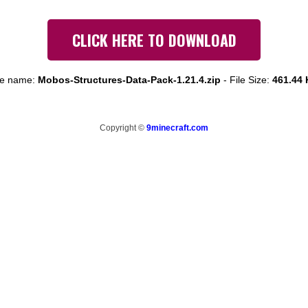
CLICK HERE TO DOWNLOAD
le name:
Mobos-Structures-Data-Pack-1.21.4.zip
-
File Size:
461.44
Copyright ©
9minecraft.com