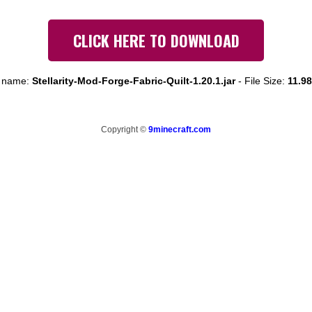
CLICK HERE TO DOWNLOAD
e name:
Stellarity-Mod-Forge-Fabric-Quilt-1.20.1.jar
-
File Size:
11.9
Copyright ©
9minecraft.com