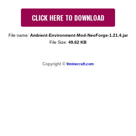
CLICK HERE TO DOWNLOAD
File name:
Ambient-Environment-Mod-NeoForge-1.21.4.jar
File Size:
49.62 KB
Copyright ©
9minecraft.com