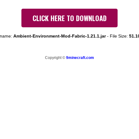
CLICK HERE TO DOWNLOAD
e name:
Ambient-Environment-Mod-Fabric-1.21.1.jar
-
File Size:
51.1
Copyright ©
9minecraft.com