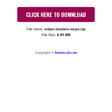
CLICK HERE TO DOWNLOAD
File name:
srdpe-shaders-mcpe.zip
File Size:
6.05 MB
Copyright ©
9minecraft.com