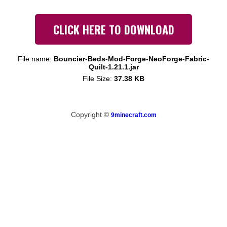
CLICK HERE TO DOWNLOAD
File name:
Bouncier-Beds-Mod-Forge-NeoForge-Fabric-
Quilt-1.21.1.jar
File Size:
37.38 KB
Copyright ©
9minecraft.com