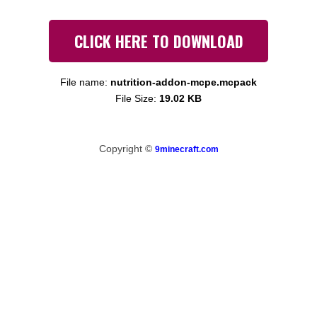
CLICK HERE TO DOWNLOAD
File name:
nutrition-addon-mcpe.mcpack
File Size:
19.02 KB
Copyright ©
9minecraft.com