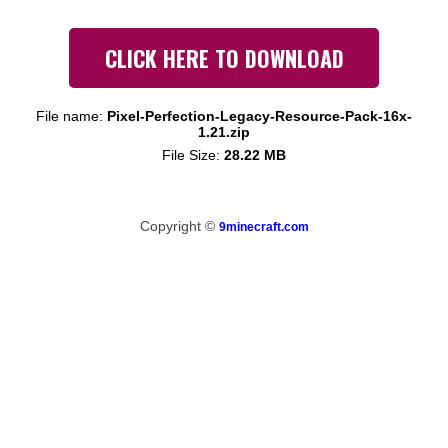
CLICK HERE TO DOWNLOAD
File name:
Pixel-Perfection-Legacy-Resource-Pack-16x-
1.21.zip
File Size:
28.22 MB
Copyright ©
9minecraft.com