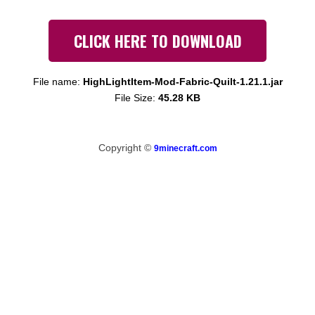
CLICK HERE TO DOWNLOAD
File name:
HighLightItem-Mod-Fabric-Quilt-1.21.1.jar
File Size:
45.28 KB
Copyright ©
9minecraft.com