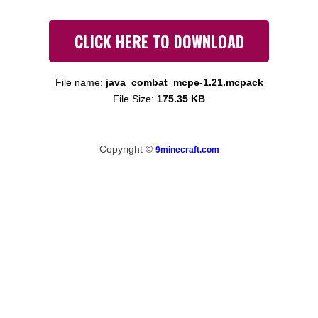
CLICK HERE TO DOWNLOAD
File name:
java_combat_mcpe-1.21.mcpack
File Size:
175.35 KB
Copyright ©
9minecraft.com