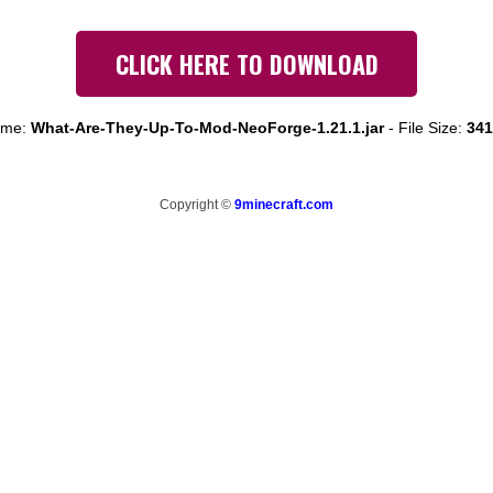
CLICK HERE TO DOWNLOAD
ame:
What-Are-They-Up-To-Mod-NeoForge-1.21.1.jar
-
File Size:
341
Copyright ©
9minecraft.com