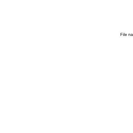
File n