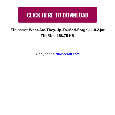
CLICK HERE TO DOWNLOAD
File name:
What-Are-They-Up-To-Mod-Forge-1.19.2.jar
File Size:
158.75 KB
Copyright ©
9minecraft.com