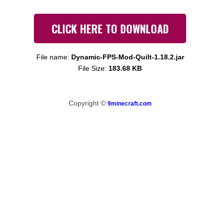
CLICK HERE TO DOWNLOAD
File name:
Dynamic-FPS-Mod-Quilt-1.18.2.jar
File Size:
183.68 KB
Copyright ©
9minecraft.com