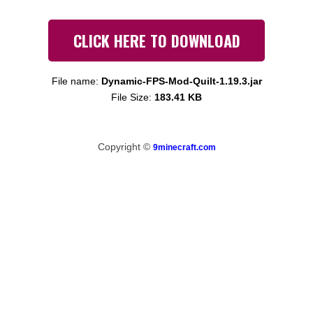
CLICK HERE TO DOWNLOAD
File name:
Dynamic-FPS-Mod-Quilt-1.19.3.jar
File Size:
183.41 KB
Copyright ©
9minecraft.com