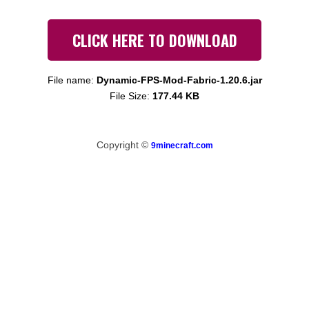
CLICK HERE TO DOWNLOAD
File name:
Dynamic-FPS-Mod-Fabric-1.20.6.jar
File Size:
177.44 KB
Copyright ©
9minecraft.com