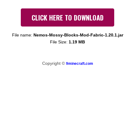
CLICK HERE TO DOWNLOAD
File name:
Nemos-Mossy-Blocks-Mod-Fabric-1.20.1.jar
File Size:
1.19 MB
Copyright ©
9minecraft.com