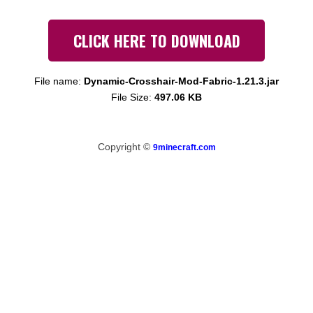
CLICK HERE TO DOWNLOAD
File name:
Dynamic-Crosshair-Mod-Fabric-1.21.3.jar
File Size:
497.06 KB
Copyright ©
9minecraft.com