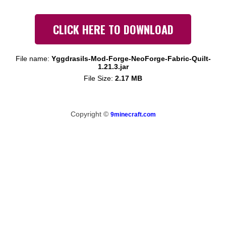
CLICK HERE TO DOWNLOAD
File name:
Yggdrasils-Mod-Forge-NeoForge-Fabric-Quilt-
1.21.3.jar
File Size:
2.17 MB
Copyright ©
9minecraft.com