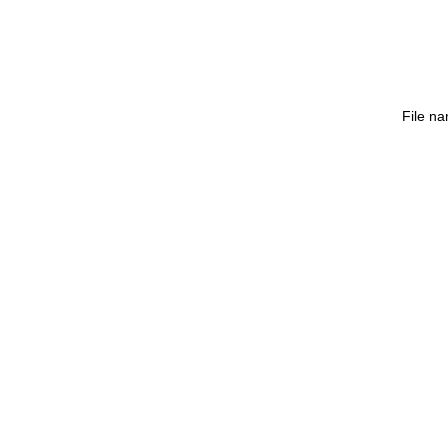
File n