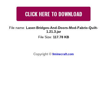
CLICK HERE TO DOWNLOAD
File name:
Laser-Bridges-And-Doors-Mod-Fabric-Quilt-
1.21.3.jar
File Size:
117.78 KB
Copyright ©
9minecraft.com